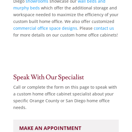
Diego
showrooms
showcase our
wall beds and
murphy beds
which offer the additional storage and
workspace needed to maximize the efficiency of your
custom built home office. We also offer customized
commercial office space designs
. Please
contact us
for more details on our custom home office cabinets!
Speak With Our Specialist
Call or complete the form on this page to speak with
a custom home office cabinet specialist about your
specific Orange County or San Diego home office
needs.
MAKE AN APPOINTMENT