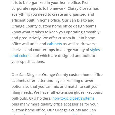
it is to be organized in your home office. From
corporate reports to homework, Classy Closets has
everything you need to create an organized and
efficient built in home office. Our San Diego and
Orange County custom home office design teams
know what it takes to keep you operating smoothly
and productively. We offer custom built in home
office wall units and
cabinets
as well as drawers,
shelves and counter tops in a large variety of
styles
and colors
all of which are designed and built to
your specifications.
Our San Diego or Orange County custom home office
cabinets offer letter and legal size filing drawer
options so that you can mix and match to suit your
filing needs. We have full extension glides, keyboard
pull-outs, CPU holders,
non-toxic closet systems
,
plus many more quality office accessories for your
custom home office. Our Orange County and San