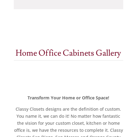
Home Office Cabinets Gallery
Transform Your Home or Office Space!
Classy Closets designs are the definition of custom.
You name it, we can do it! No matter how fantastic
the vision for your custom closet, kitchen or home
office is, we have the resources to complete it. Classy