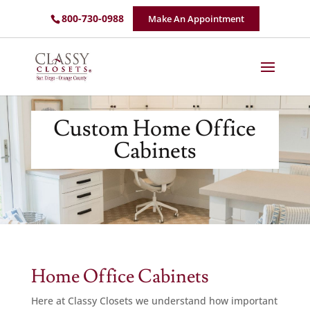
800-730-0988
Make An Appointment
Custom Home Office
Cabinets
Home Office Cabinets
Here at Classy Closets we understand how important