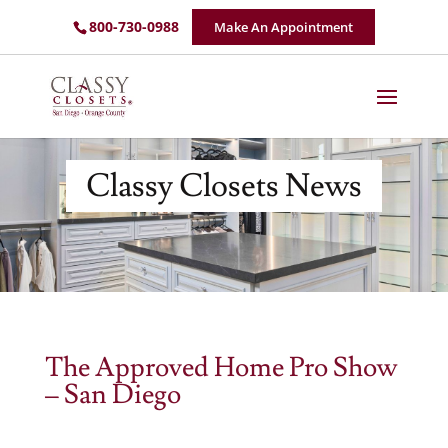
800-730-0988
Make An Appointment
Classy Closets News
The Approved Home Pro Show
– San Diego