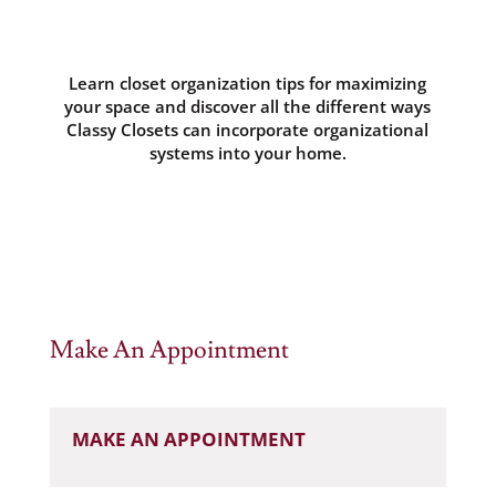
Learn closet organization tips for maximizing
your space and discover all the different ways
Classy Closets can incorporate organizational
systems into your home.
Make An Appointment
MAKE AN APPOINTMENT