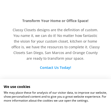
Transform Your Home or Office Space!
Classy Closets designs are the definition of custom.
You name it, we can do it! No matter how fantastic
the vision for your custom closet, kitchen or home
office is, we have the resources to complete it. Classy
Closets San Diego, San Marcos and Orange County
are ready to transform your space.
Contact Us Today!
We use cookies
We may place these for analysis of our visitor data, to improve our website,
show personalised content and to give you a great website experience. For
more information about the cookies we use open the settings.
Copyright © 2025 |
Website by M3 Media, Inc.