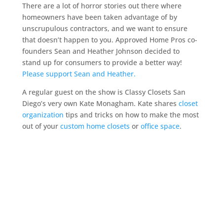
There are a lot of horror stories out there where
homeowners have been taken advantage of by
unscrupulous contractors, and we want to ensure
that doesn’t happen to you. Approved Home Pros co-
founders Sean and Heather Johnson decided to
stand up for consumers to provide a better way!
Please support Sean and Heather.
A regular guest on the show is Classy Closets San
Diego’s very own Kate Monagham. Kate shares
closet
organization
tips and tricks on how to make the most
out of your
custom home closets
or
office space
.