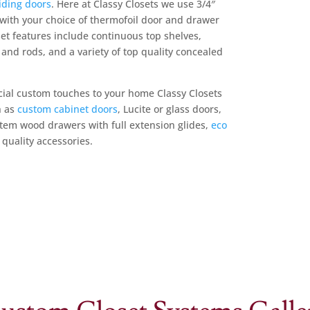
iding doors
. Here at Classy Closets we use 3/4″
ith your choice of thermofoil door and drawer
et features include continuous top shelves,
and rods, and a variety of top quality concealed
ecial custom touches to your home Classy Closets
h as
custom cabinet doors
, Lucite or glass doors,
ystem wood drawers with full extension glides,
eco
quality accessories.