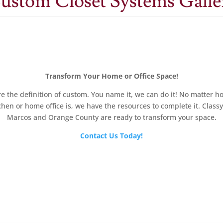
ustom Closet Systems Galle
Transform Your Home or Office Space!
e the definition of custom. You name it, we can do it! No matter ho
chen or home office is, we have the resources to complete it. Class
Marcos and Orange County are ready to transform your space.
Contact Us Today!