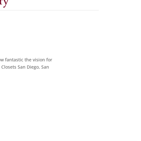
ry
w fantastic the vision for
y Closets San Diego, San