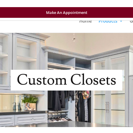
Make An Appointment
Home
Products
G
Custom Closets