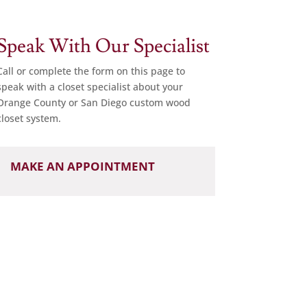
Speak With Our Specialist
Call or complete the form on this page to
speak with a closet specialist about your
Orange County or San Diego custom wood
closet system.
MAKE AN APPOINTMENT