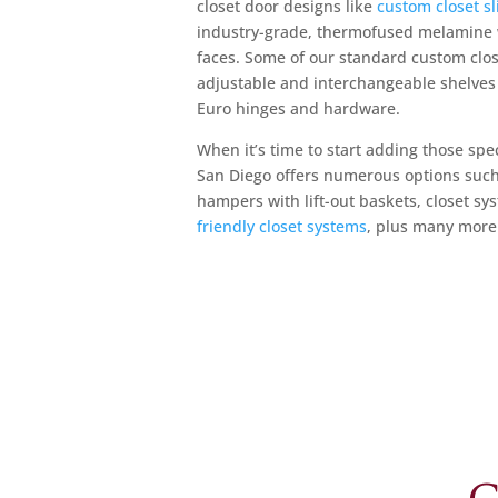
closet door designs like
custom closet sl
industry-grade, thermofused melamine w
faces. Some of our standard custom clos
adjustable and interchangeable shelves 
Euro hinges and hardware.
When it’s time to start adding those sp
San Diego offers numerous options suc
hampers with lift-out baskets, closet s
friendly closet systems
, plus many more 