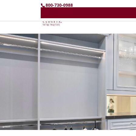
800-730-0988