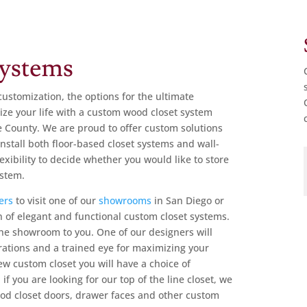
ystems
customization, the options for the ultimate
ze your life with a
custom wood closet system
e County.
We are proud to offer custom solutions
install both floor-based closet systems and wall-
xibility to decide whether you would like to store
ystem.
ers
to
visit one of our
showrooms
in San Diego or
 of elegant and functional custom closet systems.
 the showroom to you. One of our designers will
trations and a trained eye for maximizing your
w custom closet you will have a choice of
f you are looking for our top of the line closet, we
ood closet doors, drawer faces and other custom