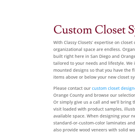
Custom Closet S
With Classy Closets’ expertise on closet 
organizational space are endless.
Organi
built right here in San Diego and Orang
tailored to your needs and lifestyle. We 
mounted designs so that you have the fle
items above or below your new closet s
Please
contact our
custom closet design
Orange County and browse our selection
Or simply give us a call and we’ll bring
visit loaded with product samples, illus
available space. When designing your ne
standard-or-custom-color laminates and i
also provide wood veneers with solid w