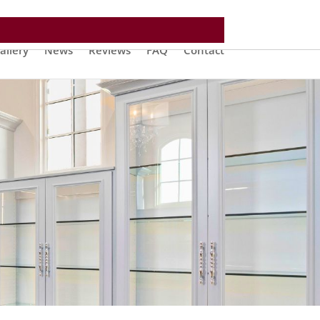
allery
News
Reviews
FAQ
Contact