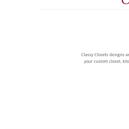
C
Classy Closets designs ar
your custom closet, kit