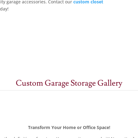
ity garage accessories. Contact
our
custom closet
oday!
Custom Garage Storage Gallery
Transform Your Home or Office Space!