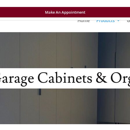
Make An Appointment
Home
Products
G
rage Cabinets & Or