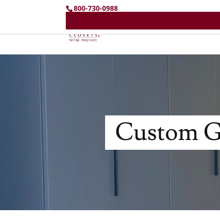
800-730-0988
Custom Ga