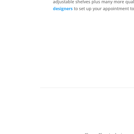
adjustable shelves plus many more qual
designers
to set up your appointment t