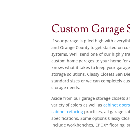
Custom Garage S
If your garage is piled high with everyth
and Orange County to get started on cus
systems. We’ll send one of our highly tr
custom home garages to your home for 
knows what it takes to keep your garage
storage solutions. Classy Closets San 
standard sizes or we can completely c
storage needs.
Aside from our garage storage closets an
variety of colors as well as
cabinet door
cabinet refacing
practices, all garage c
specifications. Some options Classy Clos
include workbenches, EPOXY flooring, s