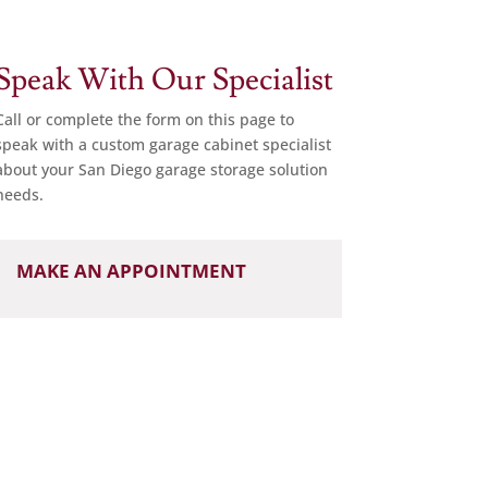
Speak With Our Specialist
Call or complete the form on this page to
speak with a custom garage cabinet specialist
about your San Diego garage storage solution
needs.
MAKE AN APPOINTMENT