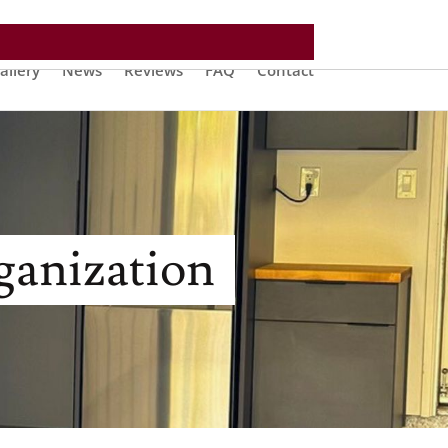
allery
News
Reviews
FAQ
Contact
ganization