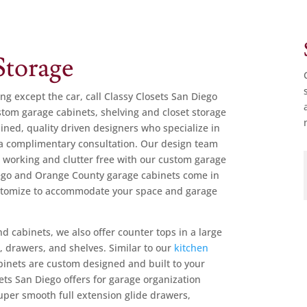
torage
ing except the car, call Classy Closets San Diego
tom garage cabinets, shelving and closet storage
ained, quality driven designers who specialize in
a complimentary consultation. Our design team
 working and clutter free with our custom garage
Diego and Orange County garage cabinets come in
ustomize to accommodate your space and garage
d cabinets, we also offer counter tops in a large
s
, drawers, and shelves. Similar to our
kitchen
abinets are custom designed and built to your
ets San Diego offers for garage organization
uper smooth full extension glide drawers,